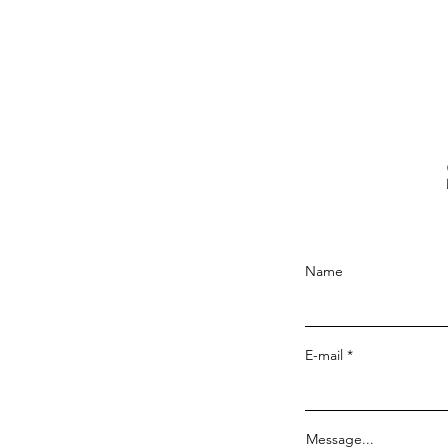
Name
E-mail
Message...