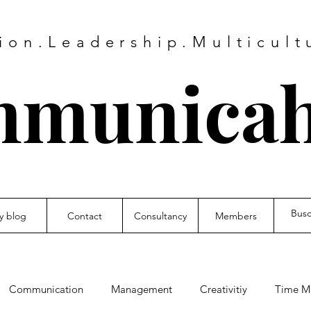
on.Leadership.Multicultu
municah
y blog
Contact
Consultancy
Members
Communication
Management
Creativitiy
Time M