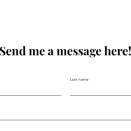
Send me a message here
Last name