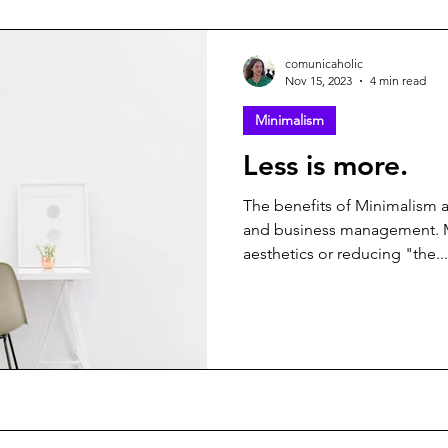
comunicaholic
Nov 15, 2023
4 min read
Minimalism
Less is more.
The benefits of Minimalism
and business management. 
aesthetics or reducing "the...