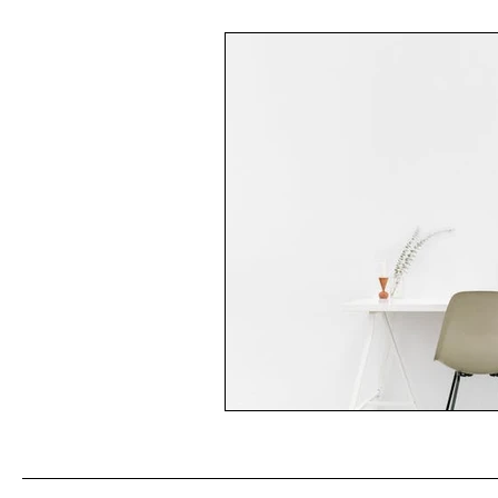
Multicurlturalism