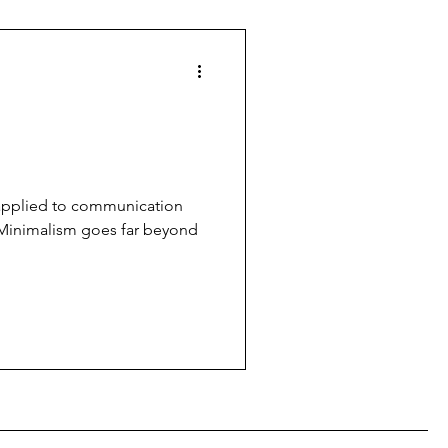
 applied to communication
Minimalism goes far beyond