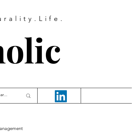
rality.Life.
olic
anagement