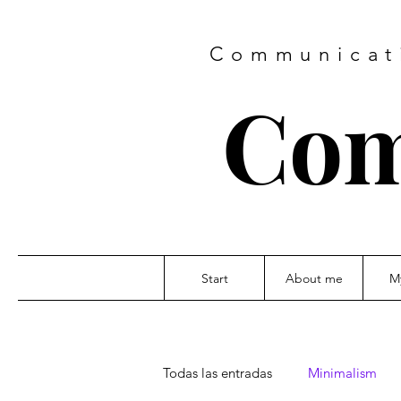
Communicati
Com
Start
About me
M
Todas las entradas
Minimalism